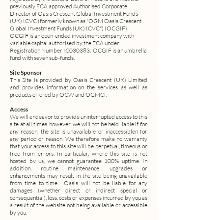
previously FCA approved Authorised Corporate
Director of Oasis Crescent Global Investment Funds
(UK) ICVC (formerly known as "OGM Oasis Crescent
Global Investment Funds (UK) ICVC") (OCGIF).
OCGIF is an open-ended investment company with
variable capital authorised by the FCA under
Registration Number IC030383. OCGIF is an umbrella
fund with seven sub-funds.
Site Sponsor
This Site is provided by Oasis Crescent (UK) Limited
and provides information on the services as well as
products offered by OCW and OGMCI.
Access
We will endeavor to provide uninterrupted access to this
site at all times, however, we will not be held liable if for
any reason, the site is unavailable or inaccessiblen for
any period or reason. We therefore make no warranty
that your access to this site will be perpetual, timeous or
free from errors. In particular, where this site is not
hosted by us, we cannot guarantee 100% uptime. In
addition, routine maintenance, upgrades or
enhancements may result in the site being unavailable
from time to time. Oasis will not be liable for any
damages (whether direct or indirect special or
consequential), loss, costs or expenses incurred by you as
a result of the website not being available or accessible
by you.