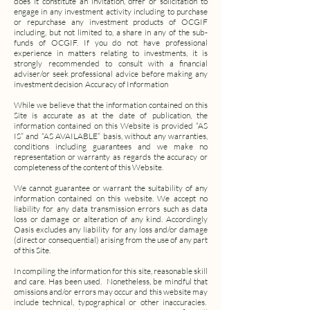
does it constitute an invitation, offer or solicitation to
engage in any investment activity including to purchase
or repurchase any investment products of OCGIF
including, but not limited to, a share in any of the sub-
funds of OCGIF. If you do not have professional
experience in matters relating to investments, it is
strongly recommended to consult with a financial
adviser/or seek professional advice before making any
investment decision
Accuracy of Information
While we believe that the information contained on this
Site is accurate as at the date of publication, the
information contained on this Website is provided “AS
IS” and “AS AVAILABLE” basis, without any warranties,
conditions including guarantees and we make no
representation or warranty as regards the accuracy or
completeness of the content of this Website.
We cannot guarantee or warrant the suitability of any
information contained on this website. We accept no
liability for any data transmission errors such as data
loss or damage or alteration of any kind. Accordingly
Oasis excludes any liability for any loss and/or damage
(direct or consequential) arising from the use of any part
of this Site.
In compiling the information for this site, reasonable skill
and care. Has been used. Nonetheless, be mindful that
omissions and/or errors may occur and this website may
include technical, typographical or other inaccuracies.