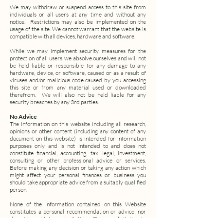
We may withdraw or suspend access to this site from
individuals or all users at any time and without any
notice. Restrictions may also be implemented on the
usage of the site. We cannot warrant that the website is
compatible with all devices, hardware and software.
While we may implement security measures for the
protection of all users, we absolve ourselves and will not
be held liable or responsible for any damage to any
hardware, device, or software, caused or as a result of
viruses and/or malicious code caused by you accessing
this site or from any material used or downloaded
therefrom. We will also not be held liable for any
security breaches by any 3rd parties.
No Advice
The information on this website including all research,
opinions or other content (including any content of any
document on this website) is intended for information
purposes only and is not intended to and does not
constitute financial, accounting, tax, legal, investment,
consulting or other professional advice or services.
Before making any decision or taking any action which
might affect your personal finances or business you
should take appropriate advice from a suitably qualified
person.
None of the information contained on this Website
constitutes a personal recommendation or advice; nor