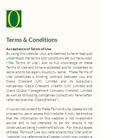
Terms & Conditions
Acceptance of Terms of Use
By using this website, your are deemed to have read and
understood the terms and conditions set out hereunder
(“the Terms of Use”) and to full knowledge of these
Terms of Use and to have accepted and/or consented to
same and to be legally bound by same.. These Terms of
Use constitutes a binding contract between you and
Oasis Crescent (UK) Limited and its subsidiary
companies, Oasis Crescent Wealth (UK) Limited and
Oasis Global Management Company (Ireland) Limited
as well as its holding companies (collectively hereinafter
referred to as the “Oasis Entities”).
If you do not consent to these Terms of Use, please do not
proceed to use or access this Website.
Kindly take notice
that the information on this website is not investment
advice and is not intended to be nor should it be
construed as being investment advice.
For the purposes
of these Terms of Use: any reference to this "Site" and/or
“website” is a reference to all pages (which may contain a