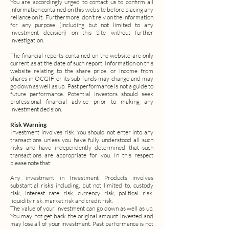
You are accordingly urged to contact us to confirm all
information contained on this website before placing any
reliance on it. Furthermore, don’t rely on the information
for any purpose (including but not limited to any
investment decision) on this Site without further
investigation.
The financial reports contained on the website are only
current as at the date of such report.
Information on this
website relating to the share price, or income from
shares in OCGIF or its sub-funds may change and may
go down as well as up. Past performance is not a guide to
future performance. Potential investors should seek
professional financial advice prior to making any
investment decision.
Risk Warning
Investment involves risk. You should not enter into any
transactions unless you have fully understood all such
risks and have independently determined that such
transactions are appropriate for you. In this respect
please note that:
Any investment in Investment Products involves
substantial risks including, but not limited to, custody
risk, interest rate risk, currency risk, political risk,
liquidity risk, market risk and credit risk.
The value of your investment can go down as well as up.
You may not get back the original amount invested and
may lose all of your investment.
Past performance is not