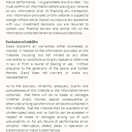
future performance.
No guarantees are provided.
You
must confirm all information before placing any reliance
on any information prior to finalising any transaction.
Any information provided on this website is subject to
change without notice. Should you require any assistance
with your investment decisions you are required to
contact your financial advisor and cannot rely on the
information contained herein to make such decisions.
Exclusion of Liability
Oasis disclaims all warranties, either expressed or
implied, in relation to the information provided on this
Website, including but not limited to any other
warranties or conditions arising by statute or otherwise
in law or from a course of dealing or use.
Without
prejudice to the generality of the above and further
thereto, Oasis does not warrant or make any
representation:
As to the accuracy, reliability, adequacy, quality and
completeness of this Website or the information herein
contained,
that there will be no losses or damages
(whether direct, indirect, special, consequential or
otherwise) arising out of errors or omissions contained in
this Website,
that the Website shall be available on an
uninterrupted basis, and no liability can be accepted in
respect of losses or damages arising out of such
unavailability or for any failure of performance, error,
omission, interruption, defect, delay in operation or
transmission or line or system failure.