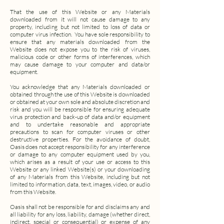
That the use of this Website or any Materials
downloaded from it will not cause damage to any
property, including but not limited to loss of data or
computer virus infection.
You have sole responsibility to
ensure that any materials downloaded from the
Website does not expose you to the risk of viruses,
malicious code or other forms of interferences, which
may cause damage to your computer and data/or
equipment.
You acknowledge that any Materials downloaded or
obtained through the use of this Website is downloaded
or obtained at your own sole and absolute discretion and
risk and you will be responsible for ensuring adequate
virus protection and back-up of data and/or equipment
and to undertake reasonable and appropriate
precautions to scan for computer viruses or other
destructive properties.
For the avoidance of doubt,
Oasis does not accept responsibility for any interference
or damage to any computer equipment used by you,
which arises as a result of your use or access to this
Website or any linked Website(s) or your downloading
of any Materials from this Website, including but not
limited to information, data, text, images, video, or audio
from this Website.
Oasis shall not be responsible for and disclaims any and
all liability for any loss, liability, damage (whether direct,
indirect, special or consequential) or expense of any