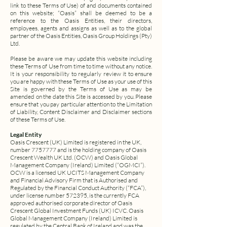
link to these Terms of Use) of and documents contained
on this website;
“Oasis” shall be deemed to be a
reference to the Oasis Entities, their directors,
employees, agents and assigns as well as to the global
partner of the Oasis Entities, Oasis Group Holdings (Pty)
Ltd.
Please be aware we may update this website including
these Terms of Use from time to time without any notice.
It is your responsibility to regularly review it to ensure
you are happy with these Terms of Use as your use of this
Site is governed by the Terms of Use as may be
amended on the date this Site is accessed by you.
Please
ensure that you pay particular attention to the Limitation
of Liability, Content Disclaimer and Disclaimer sections
of these Terms of Use.
Legal Entity
Oasis Crescent (UK) Limited is registered in the UK,
number
7757777
and is the holding company of Oasis
Crescent Wealth UK Ltd. (OCW) and Oasis Global
Management Company (Ireland) Limited (“OGMCI”).
OCW is a licensed UK UCITS Management Company
and Financial Advisory Firm that is Authorised and
Regulated by the Financial Conduct Authority (“FCA”),
under license number 572395, is the currently FCA
approved authorised corporate director of Oasis
Crescent Global Investment Funds (UK) ICVC. Oasis
Global Management Company (Ireland) Limited is
regulated by the Central Bank of Ireland and was the