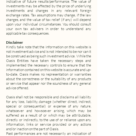
indicative of future results/performance.
The value of
investments may be affected by the price of underlying
investments and changes in any relevant foreign
exchange rates.
Tax assumptions may change, if the law
changes, and the value of tax relief (if any) will depend
upon your individual circumstances. You should consult
your own tax advisers in order to understand any
applicable tax consequences.
Disclaimer
Kindly take note that the information on this website is
not investment advice and is not intended to be nor can it
be construed as being such investment advice.
While the
Oasis Entities have taken the necessary steps and
implemented the necessary controls to ensure that the
information contained on this website is accurate and up-
to-date, Oasis makes no representation or warranties
about the correctness or the suitability of any products
or service that appear nor the soundness of any general
advice offered.
Oasis shall not be responsible and disclaims all liability
for any loss, liability, damage (whether direct, indirect,
special or consequential) or expense of any nature,
whatsoever and howsoever arising, which may be
suffered as a result of or which may be attributable,
directly or indirectly, to the use of or reliance upon any
information, links or service provided or any actions
and/or inaction on the part of Oasis.
Past performances are not necessarily an indication of