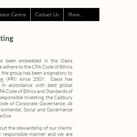
estor Centre
Contact Us
More...
ting
 has been embedded in the Oasis
We adhere to the CFA Code of Ethics
 the group has been a signatory to
ing (PRI) since 2007. Oasis has
 in accordance with best global
CFA Code of Ethics and Standards of
Responsible Investing, the Cadbury
Code of Corporate Governance. At
vironmental, Social and Governance
ctice.
out the stewardship of our clients’
ly responsible manner and we are