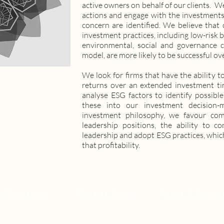
active owners on behalf of our clients. W
actions and engage with the investments
concern are identified. We believe that
investment practices, including low-risk 
environmental, social and governance c
model, are more likely to be successful ov
We look for firms that have the ability to
returns over an extended investment ti
analyse ESG factors to identify possible
these into our investment decision-
investment philosophy, we favour co
leadership positions, the ability to co
leadership and adopt ESG practices, which
that profitability.
l Disclaimer
Cookies Policy
Terms & Condit