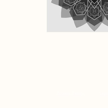
Privacy Policy
Lega