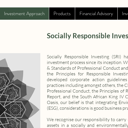
Investment Approach
Products
Financial Advisory
Inv
Socially Responsible Inves
Socially Responsible Investing (SRI)
investment process since its inception. 
& Standards of Professional Conduct and
the Principles for Responsible Invest
developed corporate action guidelines
practices including amongst others, the 
Professional Conduct, the Principles of 
Report, and the South African King IV 
Oasis, our belief is that integrating En
(ESG), considerations is good business pra
We recognise our responsibility to carry 
assets in a socially and environmental