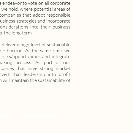
e endeavor to vote on all corporate
 we hold, where potential areas of
 companies that adopt responsible
business strategies and incorporate
onsiderations into their business
er the long-term.
 deliver a high level of sustainable
me horizon. At the same time, we
 risks/opportunities and integrate
making process. As part of our
mpanies that have strong market
nvert that leadership into profit
 will maintain the sustainability of
ions
Contact Details