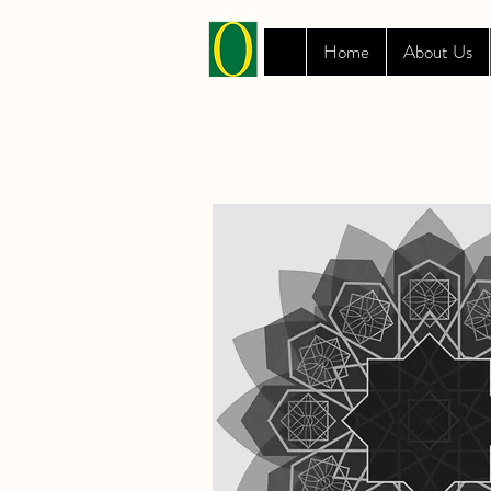
Home
About Us