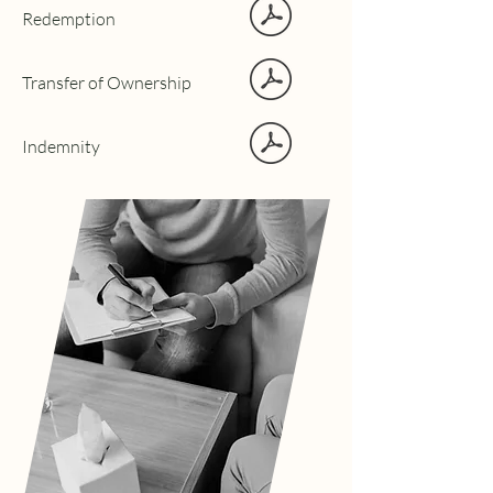
Redemption
Transfer of Ownership
Indemnity