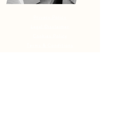
Privacy Policy
Legal Disclaimer
Cookies Policy
Terms & Conditions
Contact Details
YOUR OASIS NEWSLETTER
Stay Up to Date On The
Latest News
Subscribe Now