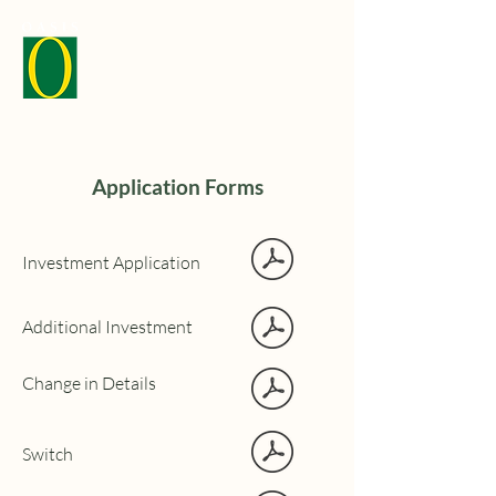
Application Forms
Investment Application
Additional Investment
Change in Details
Switch