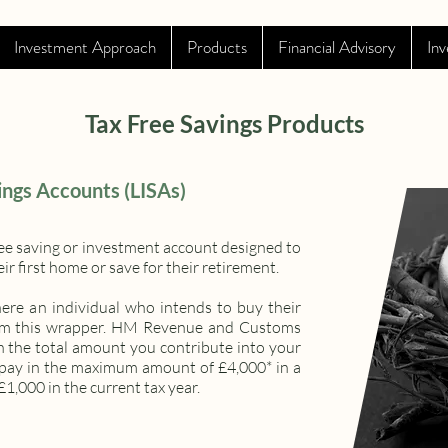
Investment Approach
Products
Financial Advisory
Inv
Tax Free Savings Products
ings Accounts (LISAs)
-free saving or investment account designed to
r first home or save for their retirement.
here an individual who intends to buy their
 from this wrapper. HM Revenue and Customs
n the total amount you contribute into your
u pay in the maximum amount of £4,000* in a
£1,000 in the current tax year.