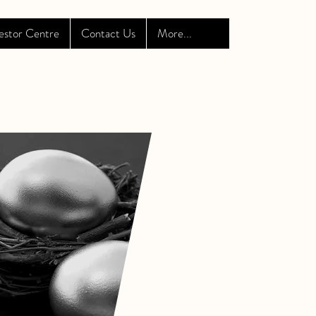
estor Centre
Contact Us
More...