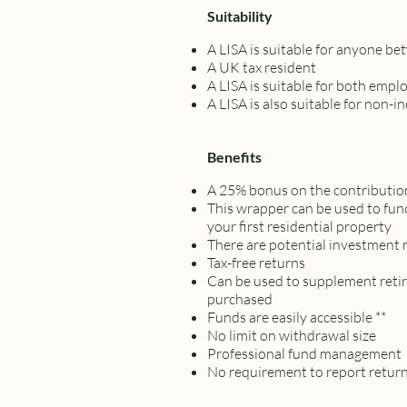
Suitability
A LISA is suitable for anyone be
A UK tax resident
A LISA is suitable for both empl
A LISA is also suitable for non-
Benefits
A 25% bonus on the contributi
This wrapper can be used to fund
your first residential property
There are potential investment 
Tax-free returns
Can be used to supplement retir
purchased
Funds are easily accessible **
No limit on withdrawal size
Professional fund management
No requirement to report retu