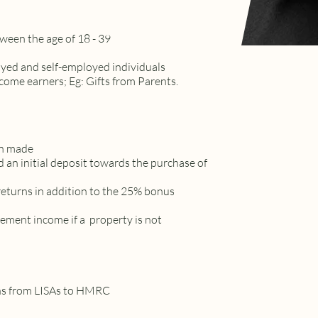
tween the age of 18 - 39
oyed and self-employed individuals
income earners; Eg: Gifts from Parents.
on made
 an initial deposit towards the purchase of
returns in addition to the 25% bonus
ement income if a property is not
rns from LISAs to HMRC