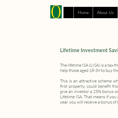
Home
About Us
Lifetime Investment Sav
The lifetime ISA (LISA) is a tax
help those aged 18-39 to buy thei
This is an attractive scheme w
first property, could benefit
give an investor a 25% bonus o
Lifetime ISA. That means if yo
year, you will receive a bonus of 