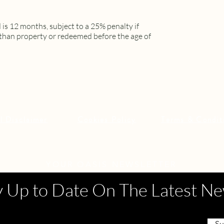
is 12 months, subject to a 25% penalty if
than property or redeemed before the age of
l Disclaimer
Cookies Policy
Terms & Condit
YOUR OASIS NEWSLETTER
y Up to Date On The Latest N
Su