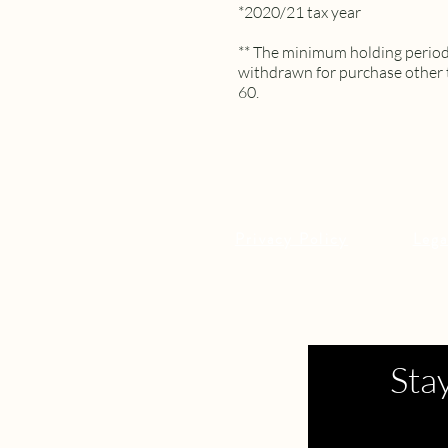
*2020/21 tax year
** The minimum holding period 
withdrawn for purchase other 
60.
Privacy Policy
Lega
Sta